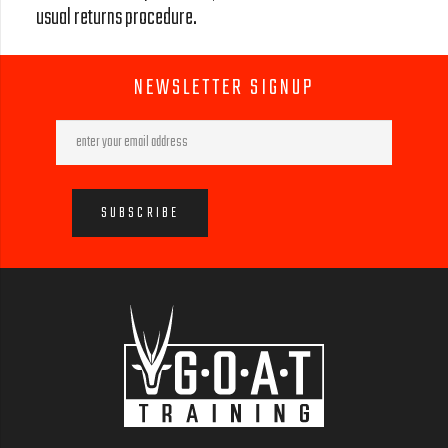
usual returns procedure.
NEWSLETTER SIGNUP