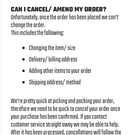
CAN I CANCEL/ AMEND MY ORDER?
Unfortunately, once the order has been placed we can’t
change the order.
This includes the following:
Changing the item/ size
Delivery/ billing address
Adding other items to your order
Shipping address/ method
We’re pretty quick at picking and packing your order,
therefore we need to be quick to cancel your order once
your purchase has been confirmed. If you contact
customer service straight away we may be able to help.
After it has been processed, cancellations will follow the