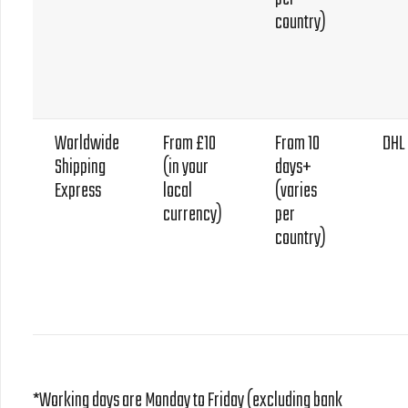
country)
Worldwide
From £10
From 10
DHL
Shipping
(in your
days+
Express
local
(varies
currency)
per
country)
*Working days are Monday to Friday (excluding bank