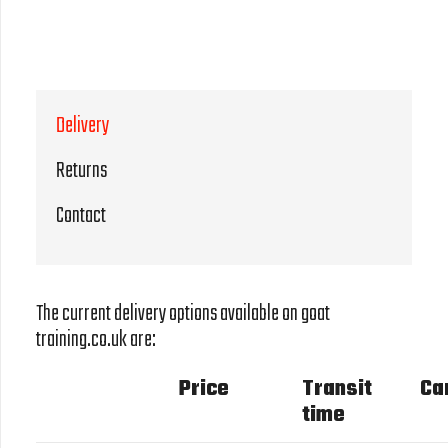
Delivery
Returns
Contact
The current delivery options available on goat
training.co.uk are:
Price
Transit
Ca
time