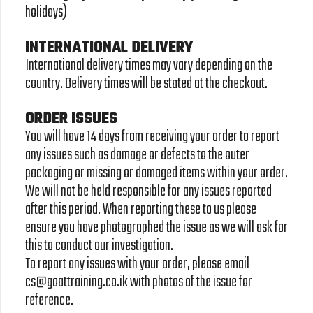
holidays)
INTERNATIONAL DELIVERY
International delivery times may vary depending on the
country. Delivery times will be stated at the checkout.
ORDER ISSUES
You will have 14 days from receiving your order to report
any issues such as damage or defects to the outer
packaging or missing or damaged items within your order.
We will not be held responsible for any issues reported
after this period. When reporting these to us please
ensure you have photographed the issue as we will ask for
this to conduct our investigation.
To report any issues with your order, please email
cs@goattraining.co.ik with photos of the issue for
reference.