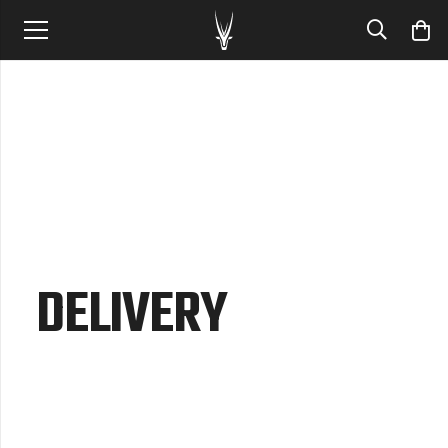
DELIVERY