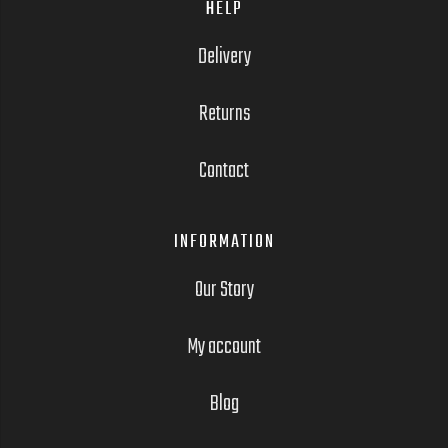
HELP
Delivery
Returns
Contact
INFORMATION
Our Story
My account
Blog