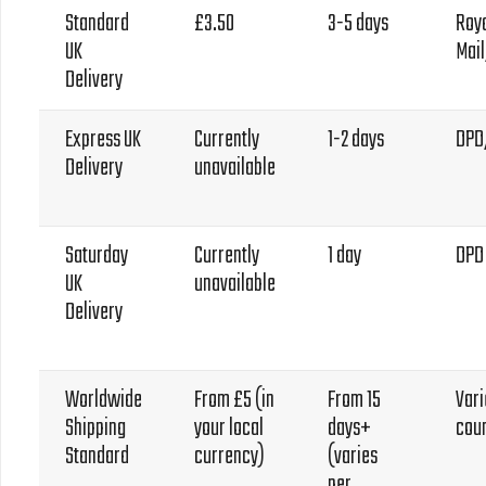
Standard
£3.50
3-5 days
Roy
UK
Mai
Delivery
Express UK
Currently
1-2 days
DPD
Delivery
unavailable
Saturday
Currently
1 day
DPD
UK
unavailable
Delivery
Worldwide
From £5 (in
From 15
Vari
Shipping
your local
days+
cou
Standard
currency)
(varies
per