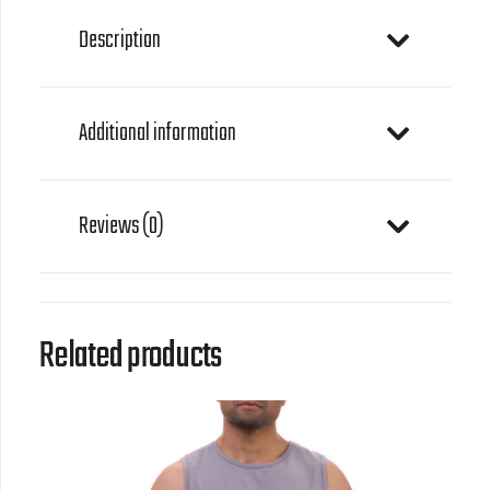
Description
Additional information
Reviews (0)
Related products