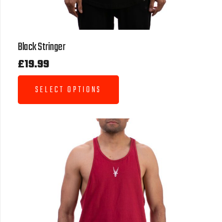
Black Stringer
£
19.99
SELECT OPTIONS