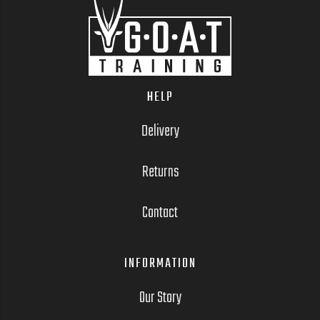
HELP
Delivery
Returns
Contact
INFORMATION
Our Story