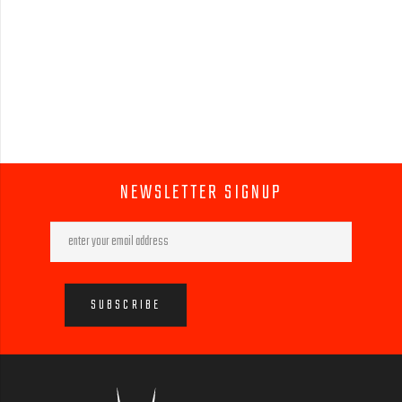
NEWSLETTER SIGNUP