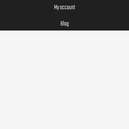
My account
Blog
LEGAL
Privacy Policy
SOCIAL
© 2022 G.O.A.T. Training. GOAT and the GOAT icon are
registered trademarks