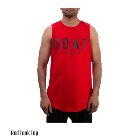
Red Tank Top