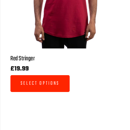
Red Stringer
£
19.99
SELECT OPTIONS