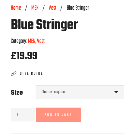
Home
/
MEN
/
Vest
/
Blue Stringer
Blue Stringer
Category:
MEN
,
Vest
£
19.99
SIZE GUIDE
Size
Blue
ADD TO CART
Stringer
quantity