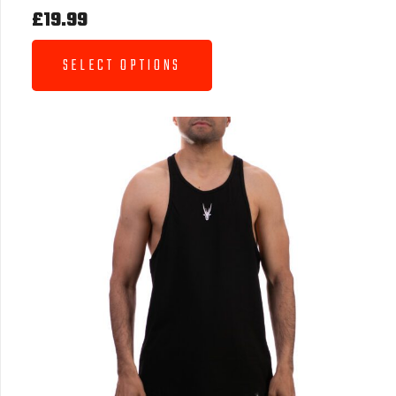
£
19.99
SELECT OPTIONS