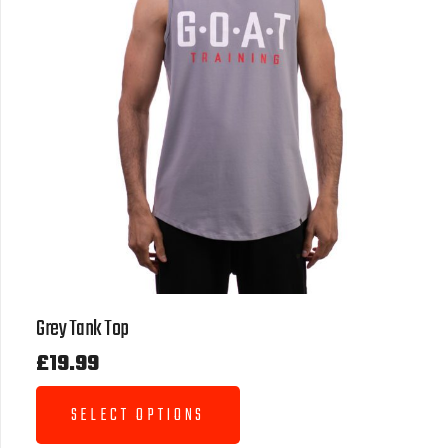
Grey Tank Top
£
19.99
SELECT OPTIONS