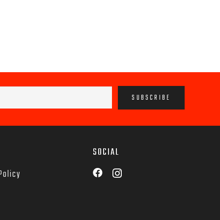
SOCIAL
Policy