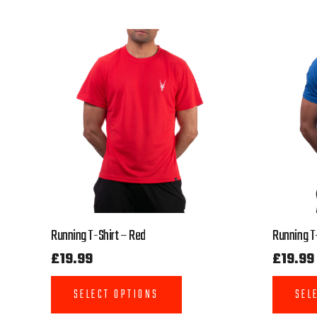
Running T-Shirt – Red
Running T-
£
19.99
£
19.99
SELECT OPTIONS
SEL