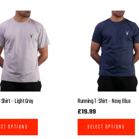
Shirt – Light Grey
Running T-Shirt – Navy Blue
£
19.99
ECT OPTIONS
SELECT OPTIONS