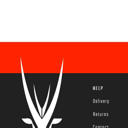
HELP
Delivery
Returns
Contact