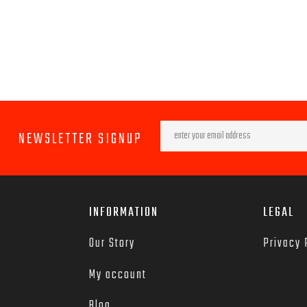
NEWSLETTER SIGNUP
INFORMATION
LEGAL
Our Story
Privacy 
My account
Blog