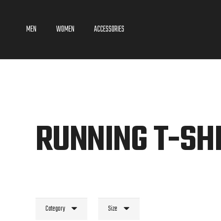
MEN
WOMEN
ACCESSORIES
RUNNING T-SH
Category
Size