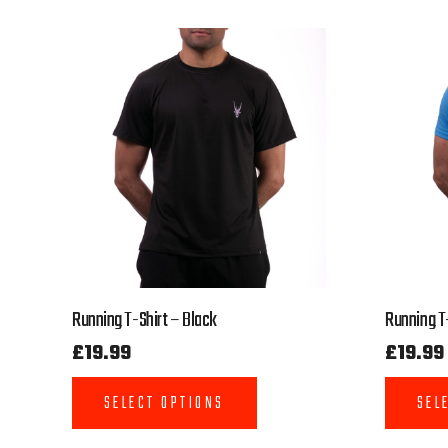
Running T-Shirt – Black
Running T-
£
19.99
£
19.99
SELECT OPTIONS
SEL