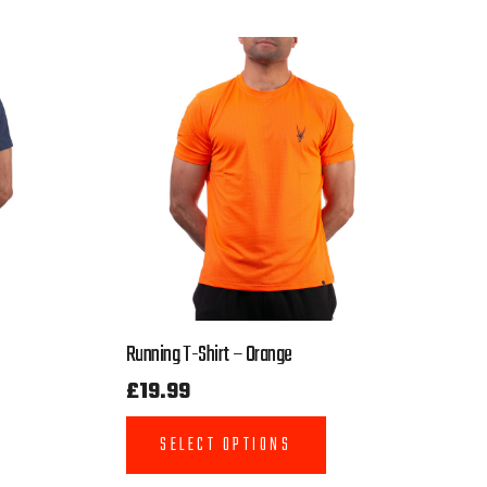
Running T-Shirt – Orange
£
19.99
SELECT OPTIONS