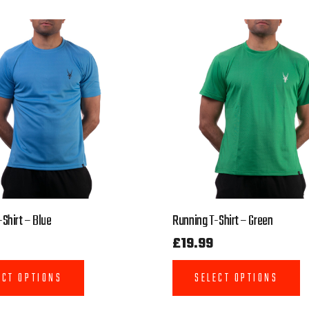
Shirt – Blue
Running T-Shirt – Green
£
19.99
ECT OPTIONS
SELECT OPTIONS