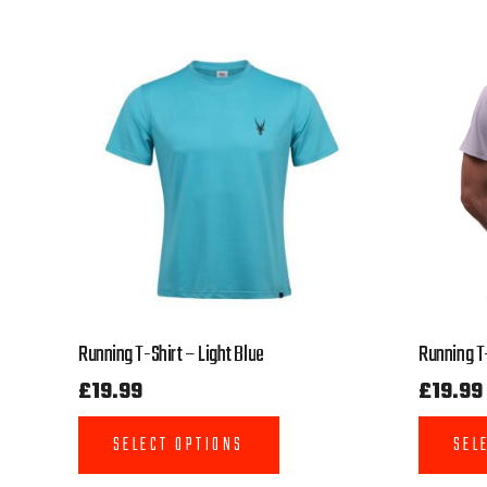
Running T-Shirt – Light Blue
Running T-
£
19.99
£
19.99
SELECT OPTIONS
SEL