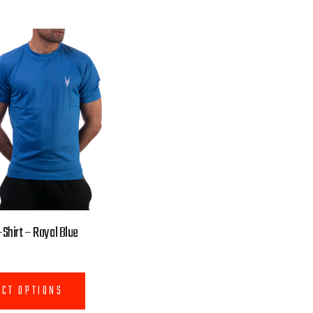
Shirt – Royal Blue
ECT OPTIONS