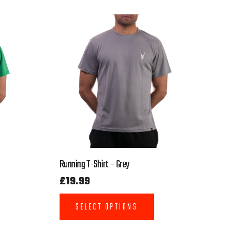
Running T-Shirt – Grey
£
19.99
SELECT OPTIONS