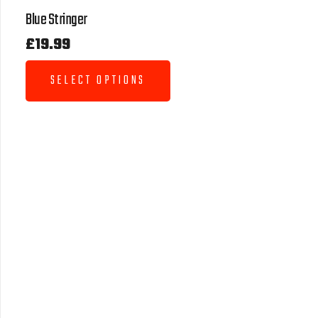
Blue Stringer
£
19.99
SELECT OPTIONS