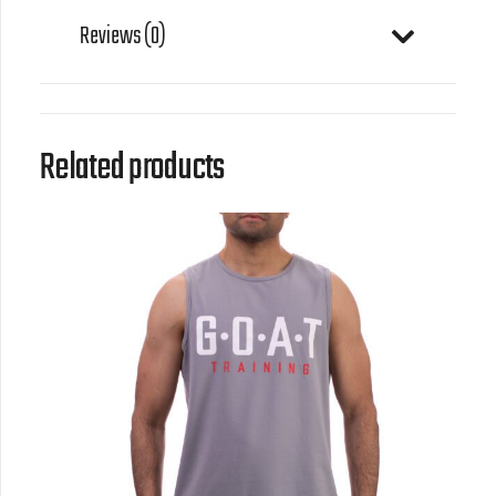
Reviews (0)
Related products