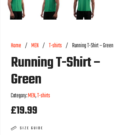
Home
/
MEN
/
T-shirts
/
Running T-Shirt – Green
Running T-Shirt –
Green
Category:
MEN
,
T-shirts
£
19.99
SIZE GUIDE