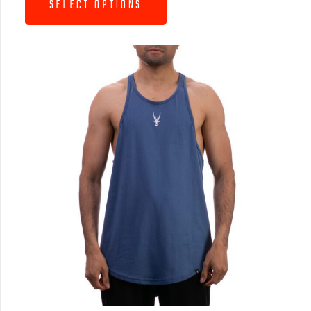
SELECT OPTIONS