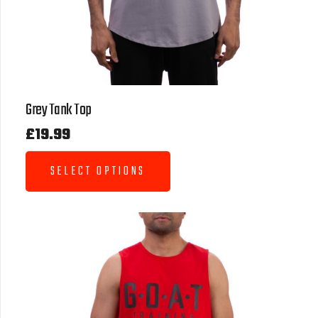
Grey Tank Top
£
19.99
SELECT OPTIONS