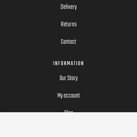
Delivery
Returns
Contact
INFORMATION
Our Story
My account
Blog
LEGAL