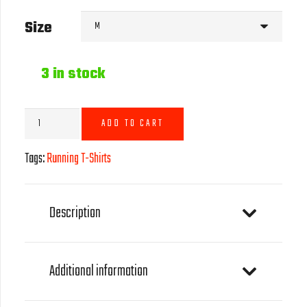
Size
3 in stock
Running
ADD TO CART
T-
Shirt
Tags:
Running T-Shirts
-
Green
quantity
Description
Additional information