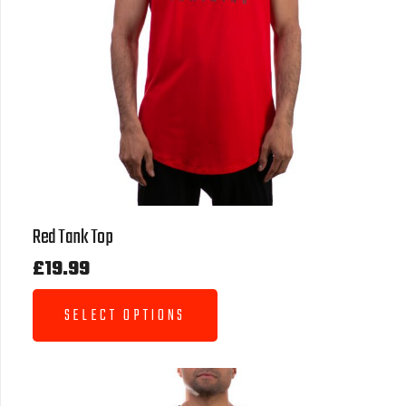
Red Tank Top
£
19.99
SELECT OPTIONS