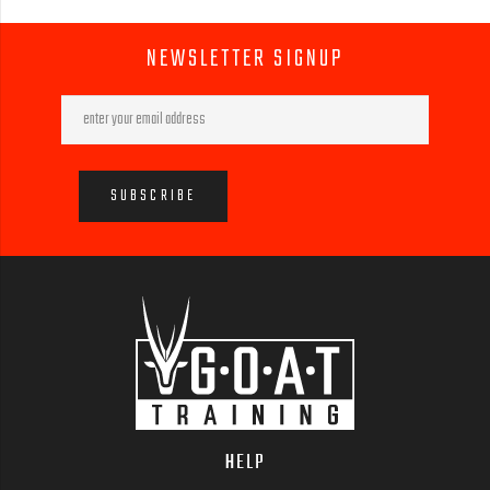
NEWSLETTER SIGNUP
HELP