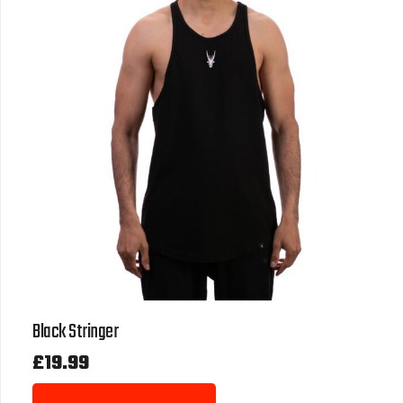
Black Stringer
£
19.99