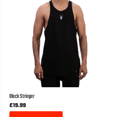
Black Stringer
£
19.99