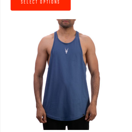
SELECT OPTIONS