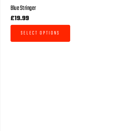
Blue Stringer
£
19.99
SELECT OPTIONS