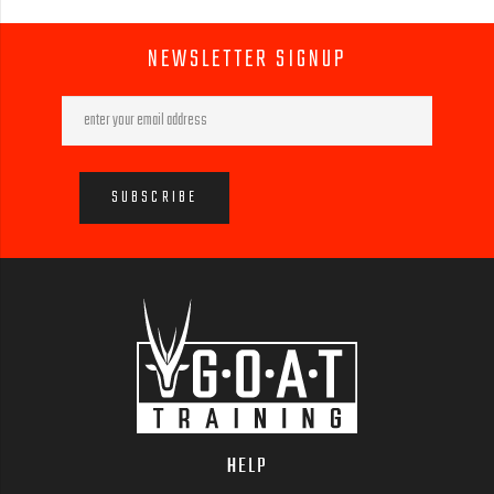
NEWSLETTER SIGNUP
HELP