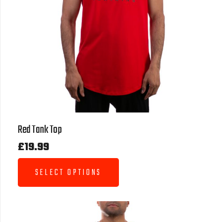
Red Tank Top
£
19.99
SELECT OPTIONS