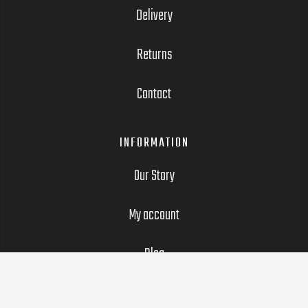
Delivery
Returns
Contact
INFORMATION
Our Story
My account
Blog
LEGAL