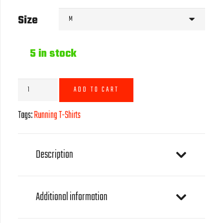
Size
5 in stock
Running
ADD TO CART
T-
Shirt
Tags:
Running T-Shirts
-
Black
quantity
Description
Additional information