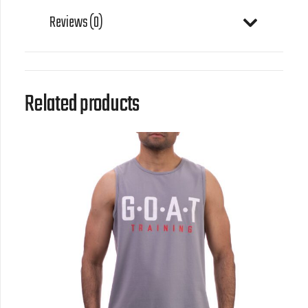
Reviews (0)
Related products