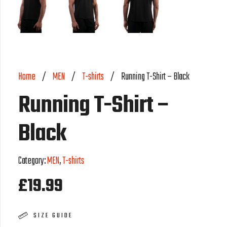
Home
/
MEN
/
T-shirts
/
Running T-Shirt – Black
Running T-Shirt –
Black
Category:
MEN
,
T-shirts
£
19.99
SIZE GUIDE