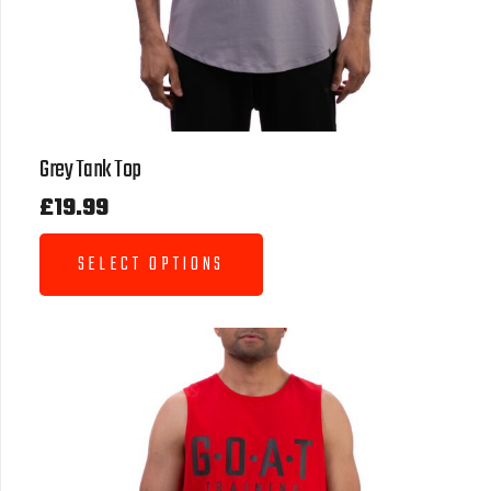
Grey Tank Top
£
19.99
SELECT OPTIONS