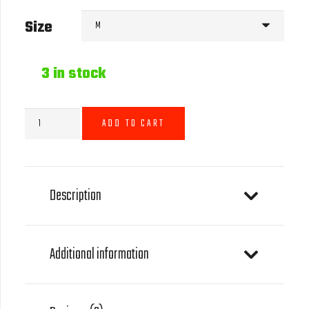
Size
3 in stock
GOAT
ADD TO CART
Icon
T-
Shirt
-
Description
Grey
quantity
Additional information