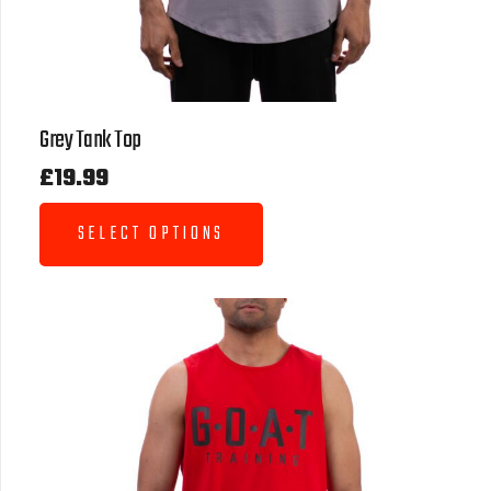
Grey Tank Top
£
19.99
SELECT OPTIONS