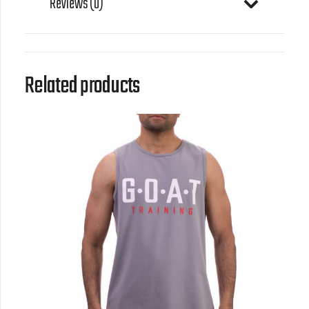
Reviews (0)
Related products