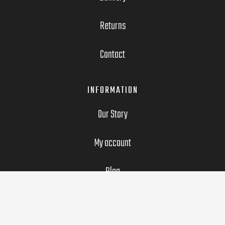
Returns
Contact
INFORMATION
Our Story
My account
Blog
LEGAL