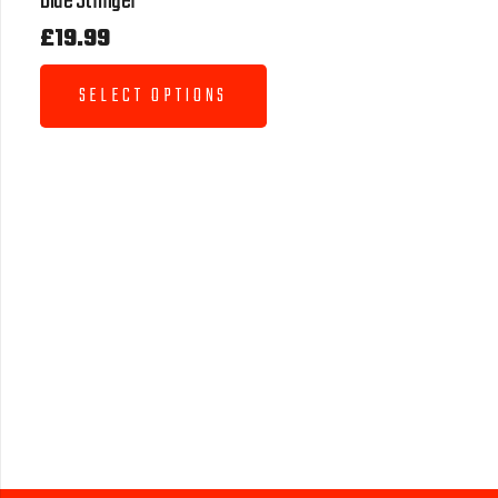
Blue Stringer
£
19.99
SELECT OPTIONS