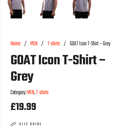
Home
/
MEN
/
T-shirts
/
GOAT Icon T-Shirt – Grey
GOAT Icon T-Shirt –
Grey
Category:
MEN
,
T-shirts
£
19.99
SIZE GUIDE