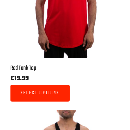
Red Tank Top
£
19.99
SELECT OPTIONS