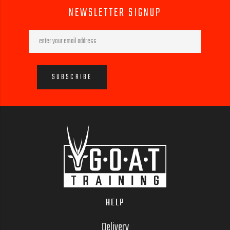
NEWSLETTER SIGNUP
HELP
Delivery