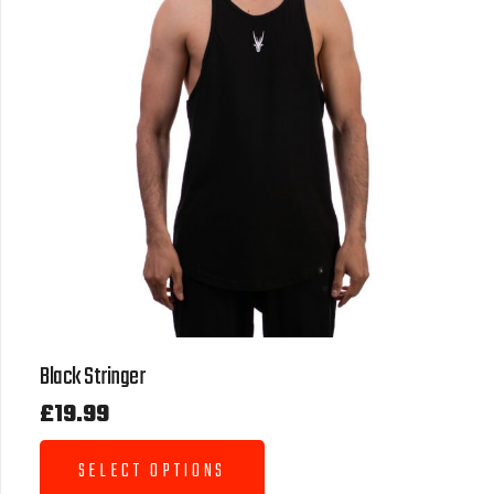
Black Stringer
£
19.99
SELECT OPTIONS