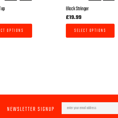
Top
Black Stringer
£
19.99
ECT OPTIONS
SELECT OPTIONS
NEWSLETTER SIGNUP