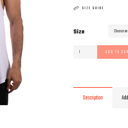
SIZE GUIDE
Size
White
ADD TO CA
Stringer
quantity
Description
Add