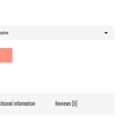
RT
itional information
Reviews (0)