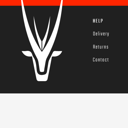
HELP
Delivery
Returns
Contact
© 2022 G.O.A.T. Training. GOAT and the GOAT icon are registe