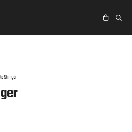
te Stringer
nger