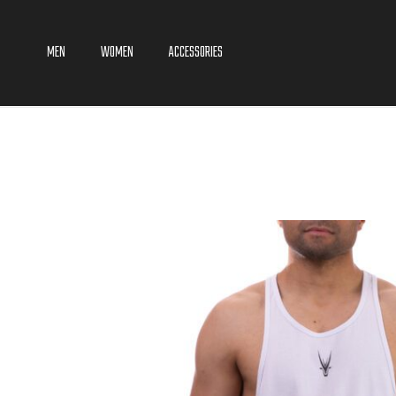
MEN
WOMEN
ACCESSORIES