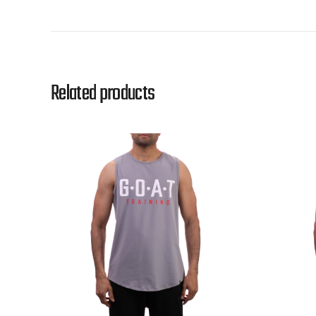
Related products