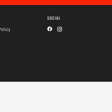
SOCIAL
Policy