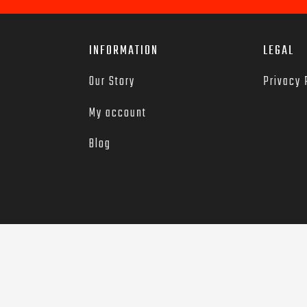
INFORMATION
LEGAL
Our Story
Privacy 
My account
Blog
red trademarks