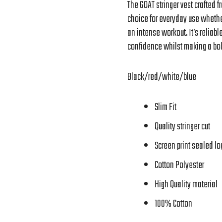
The GOAT stringer vest crafted 
choice for everyday use whether
an intense workout. It’s reliabl
confidence whilst making a bol
Black/red/white/blue
Slim Fit
Quality stringer cut
Screen print sealed log
Cotton Polyester
High Quality material
100% Cotton