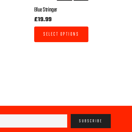
Blue Stringer
£
19.99
SELECT OPTIONS