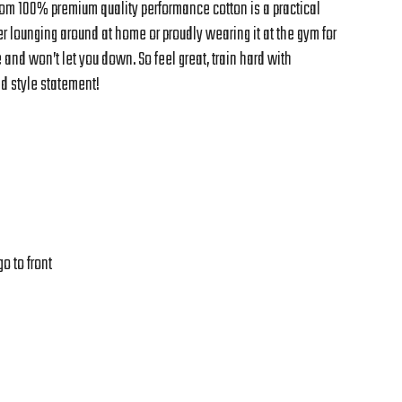
from 100% premium quality performance cotton is a practical
 lounging around at home or proudly wearing it at the gym for
e and won’t let you down. So feel great, train hard with
d style statement!
o to front