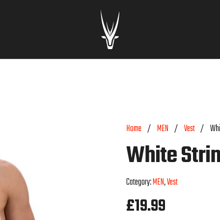
Home
/
MEN
/
Vest
/
Whi
White Stri
Category:
MEN
,
Vest
£
19.99