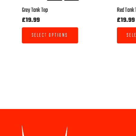
Grey Tank Top
Red Tank 
£
19.99
£
19.99
SELECT OPTIONS
SEL