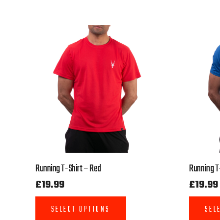
Running T-Shirt – Red
Running T-
£
19.99
£
19.99
SELECT OPTIONS
SEL