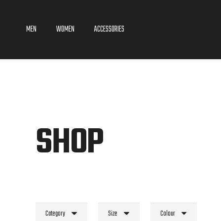
MEN
WOMEN
ACCESSORIES
SHOP
Category
Size
Colour