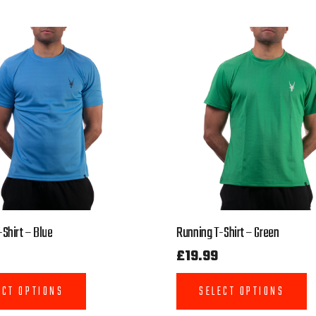
Shirt – Blue
Running T-Shirt – Green
£
19.99
ECT OPTIONS
SELECT OPTIONS