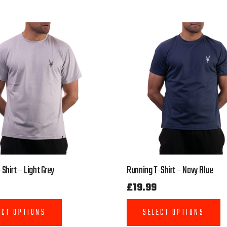
Shirt – Light Grey
Running T-Shirt – Navy Blue
£
19.99
ECT OPTIONS
SELECT OPTIONS