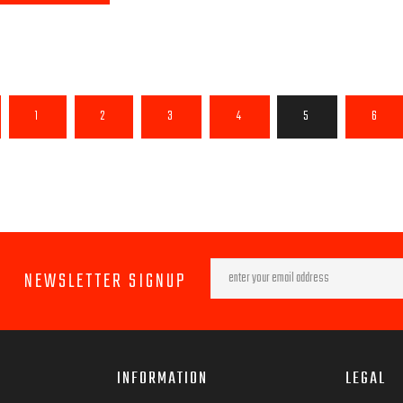
1
2
3
4
5
6
NEWSLETTER SIGNUP
INFORMATION
LEGAL