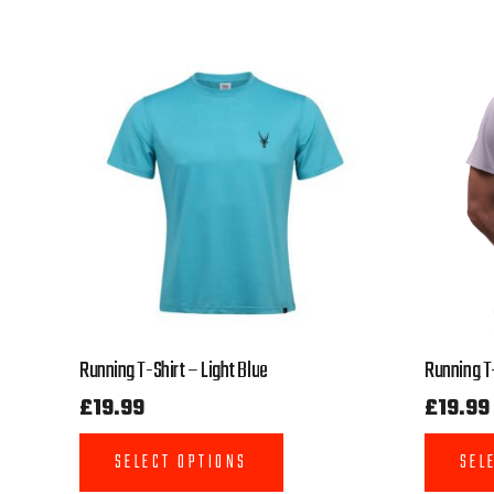
Running T-Shirt – Light Blue
Running T-
£
19.99
£
19.99
SELECT OPTIONS
SEL