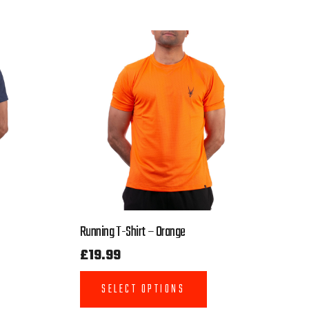
Running T-Shirt – Orange
£
19.99
SELECT OPTIONS