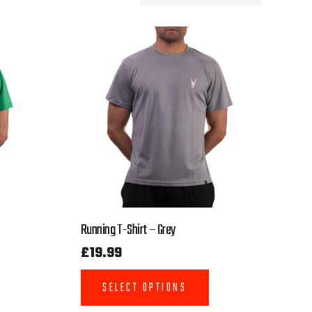
Running T-Shirt – Grey
£
19.99
SELECT OPTIONS