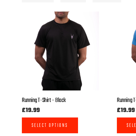
Running T-Shirt – Black
Running T-
£
19.99
£
19.99
SELECT OPTIONS
SEL