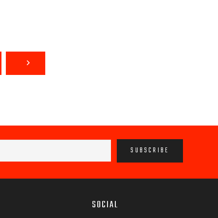
SOCIAL