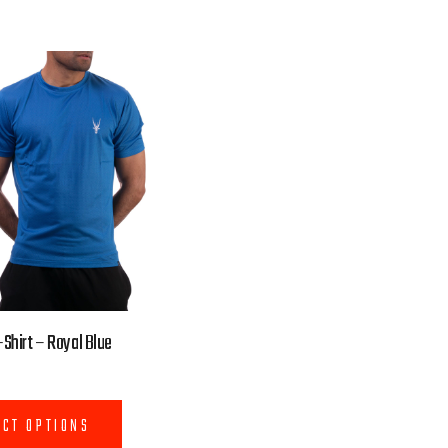
Shirt – Royal Blue
ECT OPTIONS